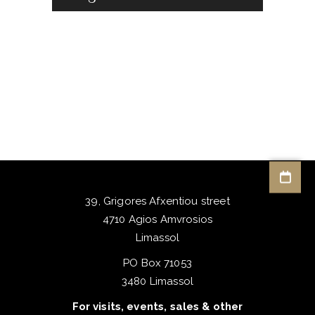
39, Grigores Afxentiou street
4710 Agios Amvrosios
Limassol
PO Box 71053
3480 Limassol
For visits, events, sales & other