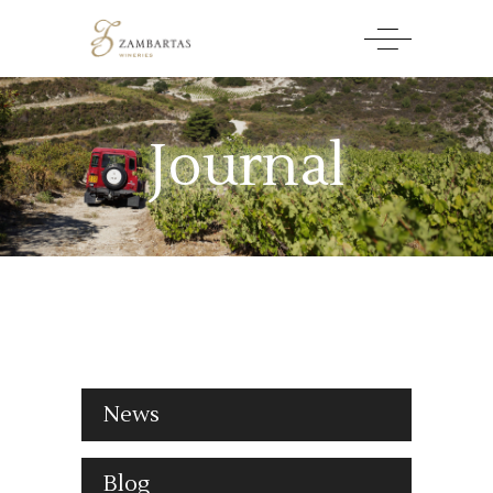
Journal
News
Blog