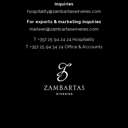
inquiries
hospitality@zambartaswineries.com
For exports & marketing inquiries
marleen@zambartaswineries.com
T +357 25 94 24 24 Hospitality
T +357 25 94 34 24 Office & Accounts