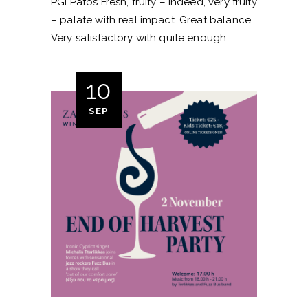
PGI Pafos Fresh, fruity – indeed, very fruity
– palate with real impact. Great balance.
Very satisfactory with quite enough
10
SEP