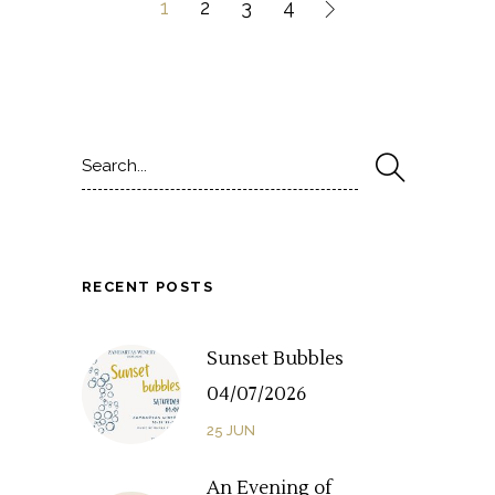
1
2
3
4
Search
for:
RECENT POSTS
Sunset Bubbles
04/07/2026
25
JUN
An Evening of