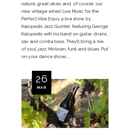
nature, great vibes, and, of course, our
new vintage wines! Live Music for the
Perfect Vibe Enjoy a live show by
Kalopedis Jazz Quintet, featuring George
Kalopedis with his band on guitar, drums,
sax and contra bass. They’ll bring a mix
of soul, jazz, Motown, funk and blues. Put
on your dance shoes
26
MAR