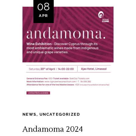
08
APR
NEWS
,
UNCATEGORIZED
Andamoma 2024