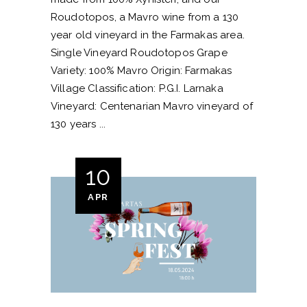
Roudotopos, a Mavro wine from a 130
year old vineyard in the Farmakas area.
Single Vineyard Roudotopos Grape
Variety: 100% Mavro Origin: Farmakas
Village Classification: P.G.I. Larnaka
Vineyard: Centenarian Mavro vineyard of
130 years
10
APR