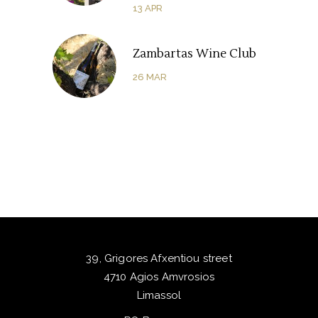
13
APR
Zambartas Wine Club
26
MAR
39, Grigores Afxentiou street
4710 Agios Amvrosios
Limassol