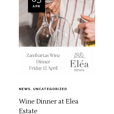
APR
NEWS
,
UNCATEGORIZED
Wine Dinner at Elea
Estate