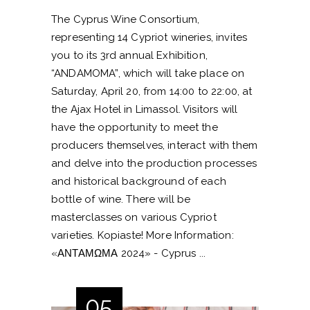
The Cyprus Wine Consortium,
representing 14 Cypriot wineries, invites
you to its 3rd annual Exhibition,
“ANDAMOMA”, which will take place on
Saturday, April 20, from 14:00 to 22:00, at
the Ajax Hotel in Limassol. Visitors will
have the opportunity to meet the
producers themselves, interact with them
and delve into the production processes
and historical background of each
bottle of wine. There will be
masterclasses on various Cypriot
varieties. Kopiaste! More Information:
«ΑΝΤΑΜΩΜΑ 2024» - Cyprus
05