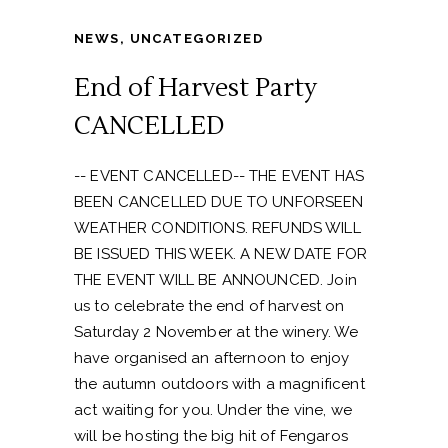
NEWS
,
UNCATEGORIZED
End of Harvest Party
CANCELLED
-- EVENT CANCELLED-- THE EVENT HAS
BEEN CANCELLED DUE TO UNFORSEEN
WEATHER CONDITIONS. REFUNDS WILL
BE ISSUED THIS WEEK. A NEW DATE FOR
THE EVENT WILL BE ANNOUNCED. Join
us to celebrate the end of harvest on
Saturday 2 November at the winery. We
have organised an afternoon to enjoy
the autumn outdoors with a magnificent
act waiting for you. Under the vine, we
will be hosting the big hit of Fengaros