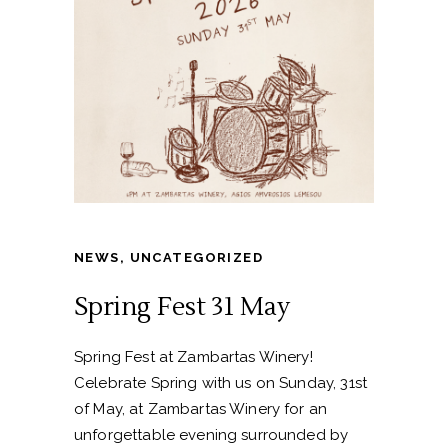
NEWS
,
UNCATEGORIZED
Spring Fest 31 May
Spring Fest at Zambartas Winery!
Celebrate Spring with us on Sunday, 31st
of May, at Zambartas Winery for an
unforgettable evening surrounded by