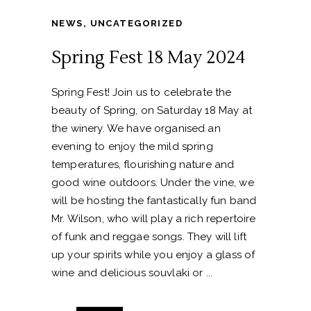
NEWS
,
UNCATEGORIZED
Spring Fest 18 May 2024
Spring Fest! Join us to celebrate the
beauty of Spring, on Saturday 18 May at
the winery. We have organised an
evening to enjoy the mild spring
temperatures, flourishing nature and
good wine outdoors. Under the vine, we
will be hosting the fantastically fun band
Mr. Wilson, who will play a rich repertoire
of funk and reggae songs. They will lift
up your spirits while you enjoy a glass of
wine and delicious souvlaki or