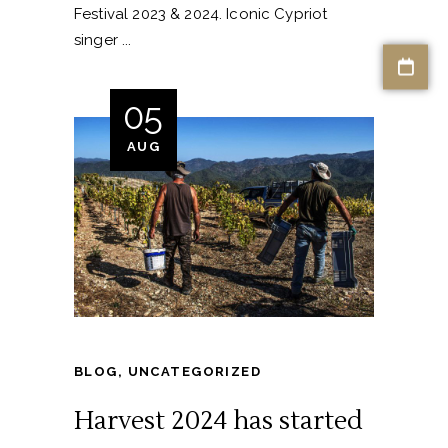
Festival 2023 & 2024. Iconic Cypriot
singer
05
AUG
BLOG
,
UNCATEGORIZED
Harvest 2024 has started