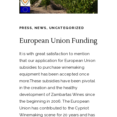
PRESS
,
NEWS
,
UNCATEGORIZED
European Union Funding
It is with great satisfaction to mention
that our application for European Union
subsidies to purchase winemaking
equipment has been accepted once
more.These subsidies have been pivotal
in the creation and the healthy
development of Zambartas Wines since
the beginning in 2006. The European
Union has contributed to the Cypriot
Winemaking scene for 20 years and has