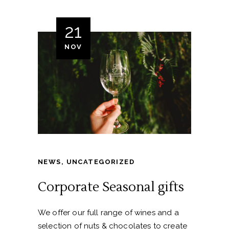
21
NOV
NEWS
,
UNCATEGORIZED
Corporate Seasonal gifts
We offer our full range of wines and a
selection of nuts & chocolates to create