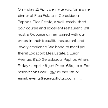
On Friday 12 April we invite you for a wine
dinner at Elea Estate in Geroskipou,
Paphos. Elea Estate, a well-established
golf course and excellent restaurant, will
host a 5-course dinner, paired with our
wines, in their beautiful restaurant and
lovely ambience. We hope to meet you
there! Location: Elea Estate, 1 Eleon
Avenue, 8310 Geroskipou, Paphos When:
Friday 12 April, 18.30H Price: €60,- p.p. For
reservations call: +357 26 202 101 or
email:
events@eleagolfclub.com