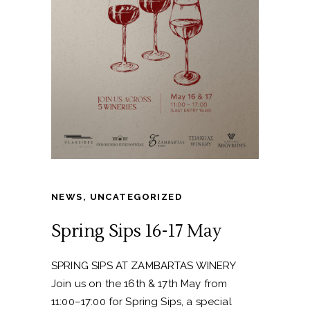
NEWS
,
UNCATEGORIZED
Spring Sips 16-17 May
SPRING SIPS AT ZAMBARTAS WINERY
Join us on the 16th & 17th May from
11:00–17:00 for Spring Sips, a special