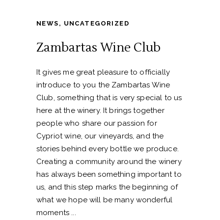
NEWS
,
UNCATEGORIZED
Zambartas Wine Club
It gives me great pleasure to officially
introduce to you the Zambartas Wine
Club, something that is very special to us
here at the winery. It brings together
people who share our passion for
Cypriot wine, our vineyards, and the
stories behind every bottle we produce.
Creating a community around the winery
has always been something important to
us, and this step marks the beginning of
what we hope will be many wonderful
moments