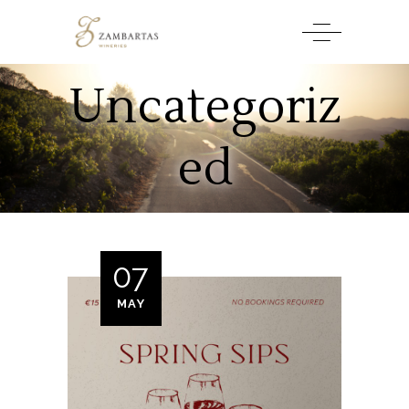
Uncategoriz
ed
07
MAY