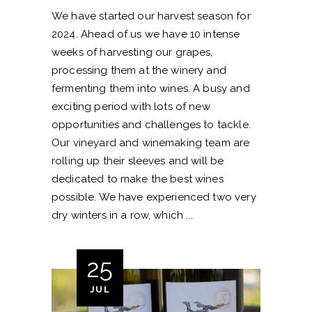
We have started our harvest season for
2024. Ahead of us we have 10 intense
weeks of harvesting our grapes,
processing them at the winery and
fermenting them into wines. A busy and
exciting period with lots of new
opportunities and challenges to tackle.
Our vineyard and winemaking team are
rolling up their sleeves and will be
dedicated to make the best wines
possible. We have experienced two very
dry winters in a row, which
25
JUL