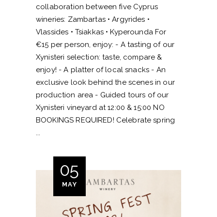
collaboration between five Cyprus
wineries: Zambartas • Argyrides •
Vlassides • Tsiakkas • Kyperounda For
€15 per person, enjoy: - A tasting of our
Xynisteri selection: taste, compare &
enjoy! - A platter of local snacks - An
exclusive look behind the scenes in our
production area - Guided tours of our
Xynisteri vineyard at 12:00 & 15:00 NO
BOOKINGS REQUIRED! Celebrate spring
05
MAY