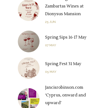
Zambartas Wines at
Dionysus Mansion
25
JUN
Spring Sips 16-17 May
07
MAY
Spring Fest 31 May
05
MAY
Jancisrobinson.com
‘Cyprus, onward and
upward’