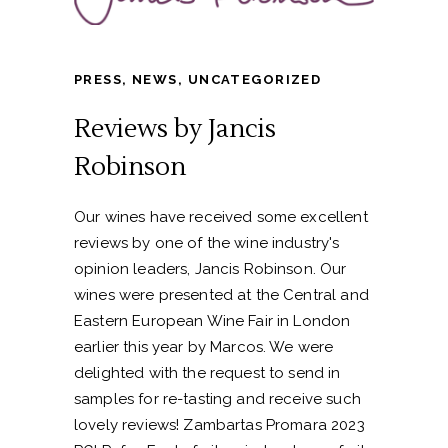
PRESS
,
NEWS
,
UNCATEGORIZED
Reviews by Jancis
Robinson
Our wines have received some excellent
reviews by one of the wine industry's
opinion leaders, Jancis Robinson. Our
wines were presented at the Central and
Eastern European Wine Fair in London
earlier this year by Marcos. We were
delighted with the request to send in
samples for re-tasting and receive such
lovely reviews! Zambartas Promara 2023