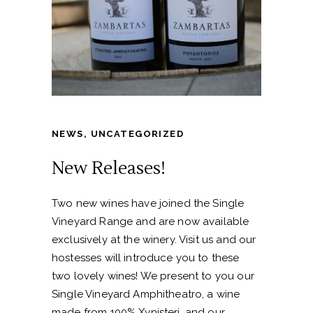
NEWS
,
UNCATEGORIZED
New Releases!
Two new wines have joined the Single
Vineyard Range and are now available
exclusively at the winery. Visit us and our
hostesses will introduce you to these
two lovely wines! We present to you our
Single Vineyard Amphitheatro, a wine
made from 100% Xynisteri, and our