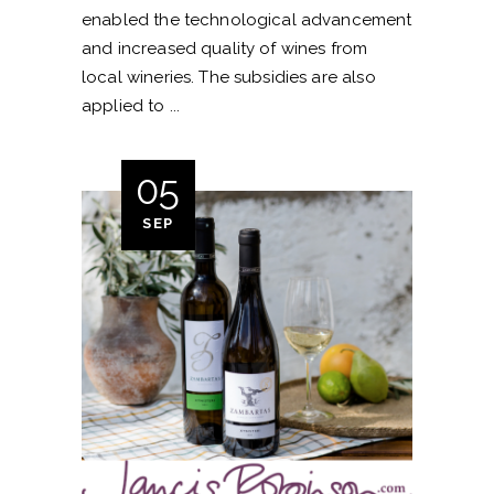
enabled the technological advancement
and increased quality of wines from
local wineries. The subsidies are also
applied to
05
SEP