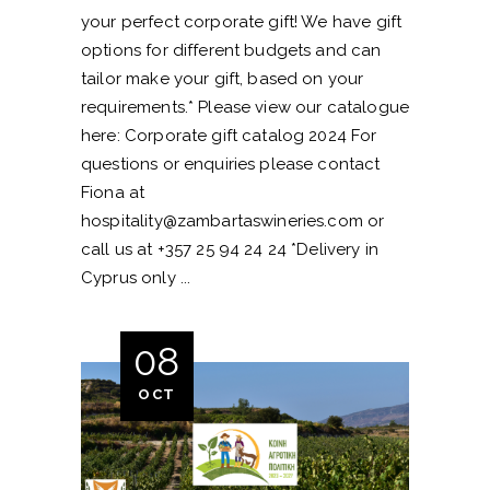
your perfect corporate gift! We have gift
options for different budgets and can
tailor make your gift, based on your
requirements.* Please view our catalogue
here: Corporate gift catalog 2024 For
questions or enquiries please contact
Fiona at
hospitality@zambartaswineries.com
or
call us at +357 25 94 24 24 *Delivery in
Cyprus only
08
OCT