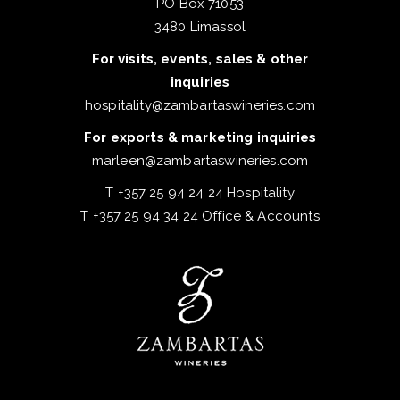
PO Box 71053
3480 Limassol
For visits, events, sales & other
inquiries
hospitality@zambartaswineries.com
For exports & marketing inquiries
marleen@zambartaswineries.com
T +357 25 94 24 24 Hospitality
T +357 25 94 34 24 Office & Accounts