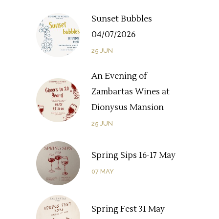
Sunset Bubbles
04/07/2026
25
JUN
An Evening of
Zambartas Wines at
Dionysus Mansion
25
JUN
Spring Sips 16-17 May
07
MAY
Spring Fest 31 May