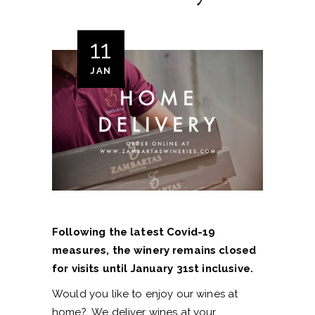
11
JAN
Following the latest Covid-19
measures, the winery remains closed
for visits until January 31st inclusive.
Would you like to enjoy our wines at
home? We deliver wines at your