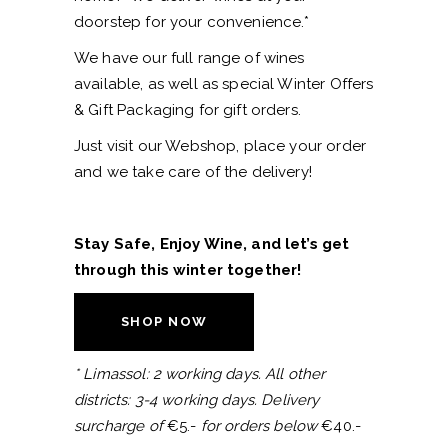
doorstep for your convenience.*
We have our full range of wines
available, as well as special Winter Offers
& Gift Packaging for gift orders.
Just visit our Webshop, place your order
and we take care of the delivery!
Stay Safe, Enjoy Wine, and let’s get
through this winter together!
SHOP NOW
* Limassol: 2 working days. All other
districts: 3-4 working days. Delivery
surcharge of
€5.-
for orders below
€40.-