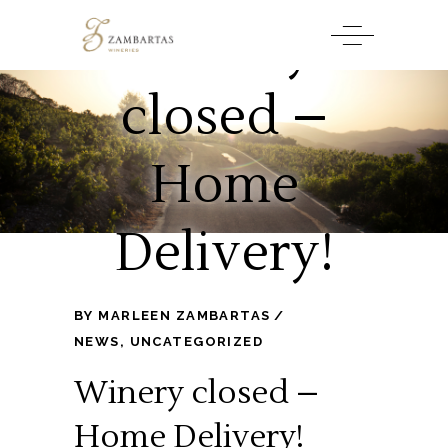
Winery
closed –
Home
Delivery!
BY
MARLEEN ZAMBARTAS
NEWS
,
UNCATEGORIZED
Winery closed –
Home Delivery!