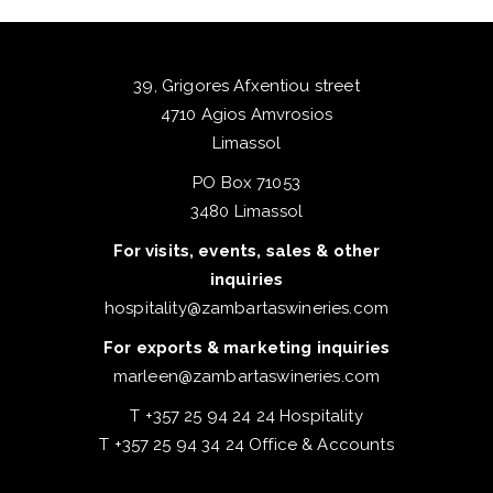
39, Grigores Afxentiou street
4710 Agios Amvrosios
Limassol
PO Box 71053
3480 Limassol
For visits, events, sales & other
inquiries
hospitality@zambartaswineries.com
For exports & marketing inquiries
marleen@zambartaswineries.com
T +357 25 94 24 24 Hospitality
T +357 25 94 34 24 Office & Accounts