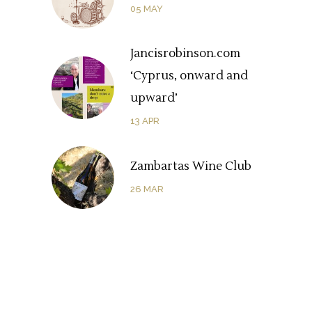
05
MAY
Jancisrobinson.com
‘Cyprus, onward and
upward’
13
APR
Zambartas Wine Club
26
MAR