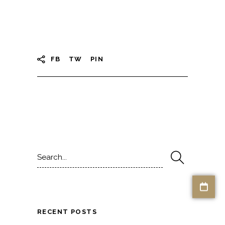
FB
TW
PIN
Search
for:
RECENT POSTS