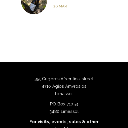
26
MAR
39, Grigores Afxentiou street
4710 Agios Amvrosios
Limassol
PO Box 71053
3480 Limassol
For visits, events, sales & other