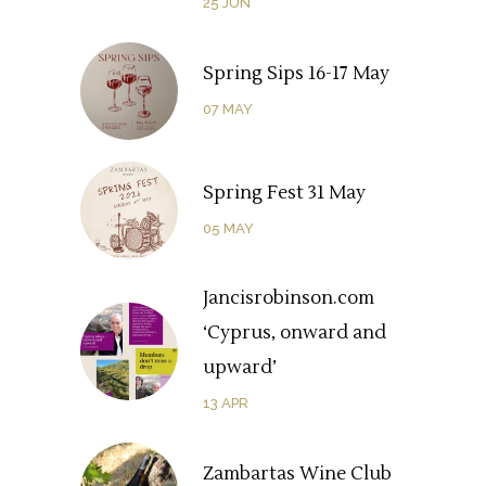
25
JUN
Spring Sips 16-17 May
07
MAY
Spring Fest 31 May
05
MAY
Jancisrobinson.com
‘Cyprus, onward and
upward’
13
APR
Zambartas Wine Club