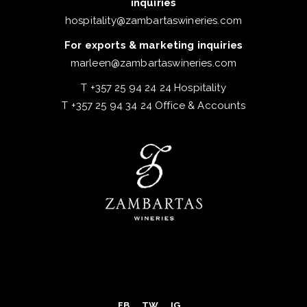
inquiries
hospitality@zambartaswineries.com
For exports & marketing inquiries
marleen@zambartaswineries.com
T +357 25 94 24 24 Hospitality
T +357 25 94 34 24 Office & Accounts
FB
TW
IG