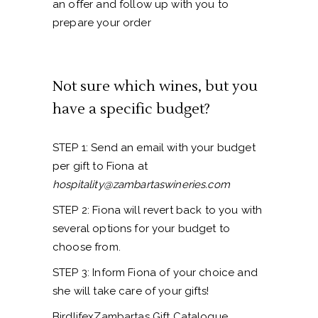
an offer and follow up with you to
prepare your order
Not sure which wines, but you
have a specific budget?
STEP 1: Send an email with your budget
per gift to Fiona at
hospitality@zambartaswineries.com
STEP 2: Fiona will revert back to you with
several options for your budget to
choose from.
STEP 3: Inform Fiona of your choice and
she will take care of your gifts!
BirdlifexZambartas Gift Catalogue