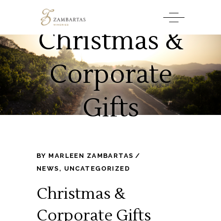
Christmas &
Corporate
Gifts
BY
MARLEEN ZAMBARTAS
NEWS
,
UNCATEGORIZED
Christmas &
Corporate Gifts