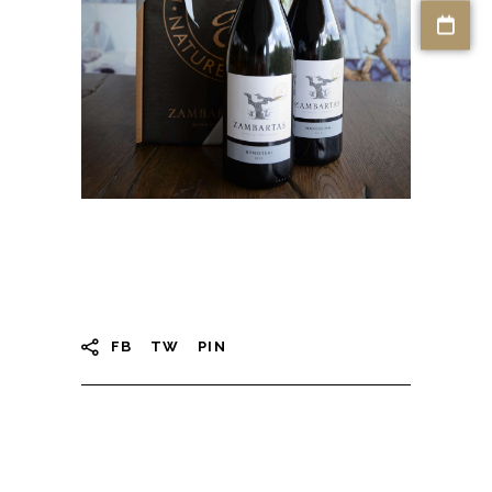
FB
TW
PIN