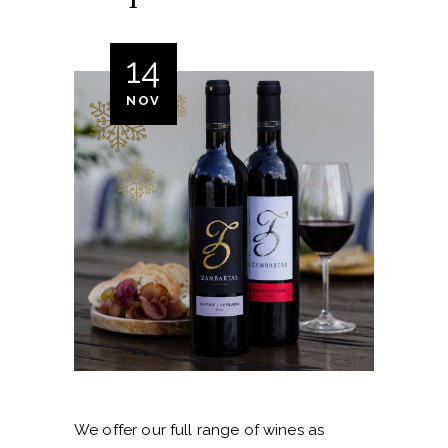
14
NOV
We offer our full range of wines as