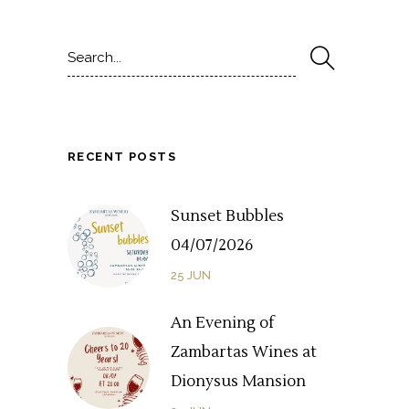
Search
for:
RECENT POSTS
Sunset Bubbles
04/07/2026
25
JUN
An Evening of
Zambartas Wines at
Dionysus Mansion