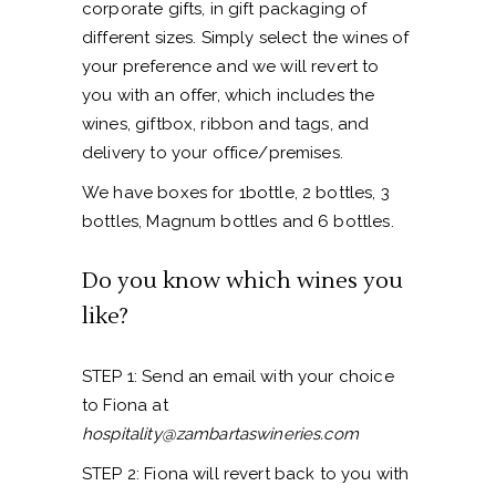
corporate gifts, in gift packaging of
different sizes. Simply select the wines of
your preference and we will revert to
you with an offer, which includes the
wines, giftbox, ribbon and tags, and
delivery to your office/premises.
We have boxes for 1bottle, 2 bottles, 3
bottles, Magnum bottles and 6 bottles.
Do you know which wines you
like?
STEP 1: Send an email with your choice
to Fiona at
hospitality@zambartaswineries.com
STEP 2: Fiona will revert back to you with