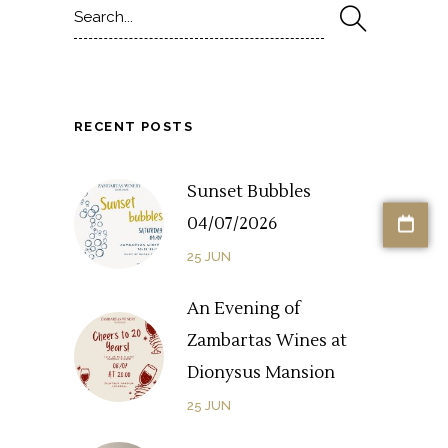
for:
RECENT POSTS
Sunset Bubbles
04/07/2026
25
JUN
An Evening of
Zambartas Wines at
Dionysus Mansion
25
JUN