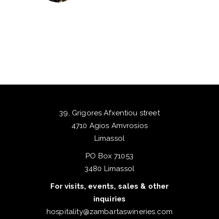
39, Grigores Afxentiou street
4710 Agios Amvrosios
Limassol
PO Box 71053
3480 Limassol
For visits, events, sales & other
inquiries
hospitality@zambartaswineries.com