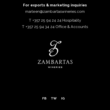
For exports & marketing inquiries
marleen@zambartaswineries.com
T +357 25 94 24 24 Hospitality
T +357 25 94 34 24 Office & Accounts
FB
TW
IG