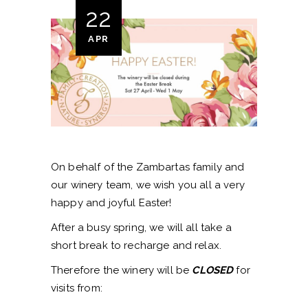
22
APR
On behalf of the Zambartas family and
our winery team, we wish you all a very
happy and joyful Easter!
After a busy spring, we will all take a
short break to recharge and relax.
Therefore the winery will be
CLOSED
for
visits from: