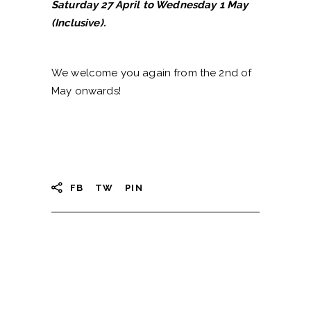
Saturday 27 April to Wednesday 1 May
(Inclusive).
We welcome you again from the 2nd of
May onwards!
FB
TW
PIN
Search