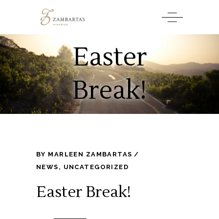
Easter
Break!
BY
MARLEEN ZAMBARTAS
NEWS
,
UNCATEGORIZED
Easter Break!