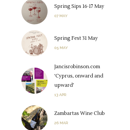
Spring Sips 16-17 May
07
MAY
Spring Fest 31 May
05
MAY
Jancisrobinson.com
‘Cyprus, onward and
upward’
13
APR
Zambartas Wine Club
26
MAR