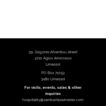
39, Grigores Afxentiou street
4710 Agios Amvrosios
Limassol
PO Box 71053
3480 Limassol
For visits, events, sales & other
inquiries
hospitality@zambartaswineries.com