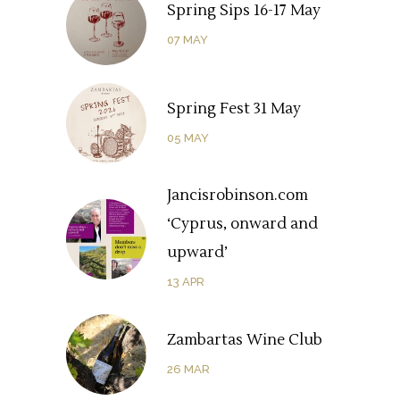
Spring Sips 16-17 May
07
MAY
Spring Fest 31 May
05
MAY
Jancisrobinson.com
‘Cyprus, onward and
upward’
13
APR
Zambartas Wine Club
26
MAR