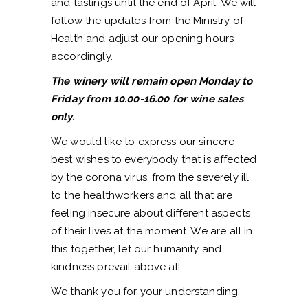
and tastings until the end of April. We will
follow the updates from the Ministry of
Health and adjust our opening hours
accordingly.
The winery will remain open Monday to
Friday from 10.00-16.00 for wine sales
only.
We would like to express our sincere
best wishes to everybody that is affected
by the corona virus, from the severely ill
to the healthworkers and all that are
feeling insecure about different aspects
of their lives at the moment. We are all in
this together, let our humanity and
kindness prevail above all.
We thank you for your understanding,