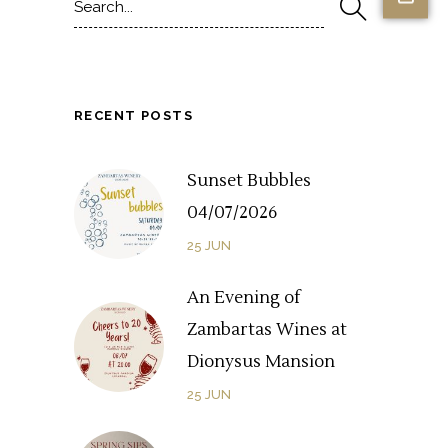
for:
RECENT POSTS
Sunset Bubbles
04/07/2026
25
JUN
An Evening of
Zambartas Wines at
Dionysus Mansion
25
JUN