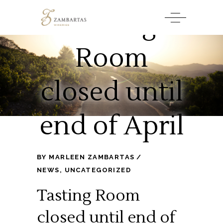
Tasting
Room
closed until
end of April
BY
MARLEEN ZAMBARTAS
NEWS
,
UNCATEGORIZED
Tasting Room
closed until end of