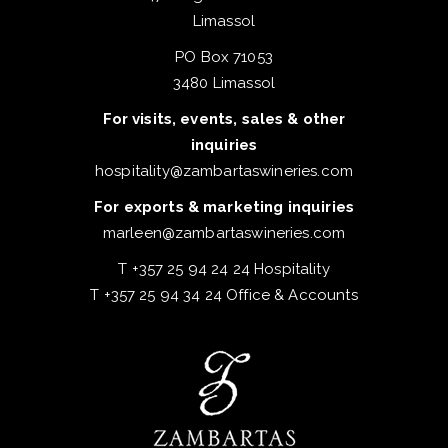
Limassol
PO Box 71053
3480 Limassol
For visits, events, sales & other
inquiries
hospitality@zambartaswineries.com
For exports & marketing inquiries
marleen@zambartaswineries.com
T +357 25 94 24 24 Hospitality
T +357 25 94 34 24 Office & Accounts