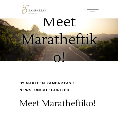
Meet
Maratheftik
o!
BY
MARLEEN ZAMBARTAS
NEWS
,
UNCATEGORIZED
Meet Maratheftiko!