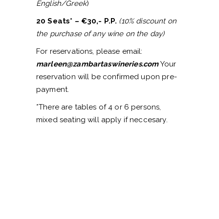
English/Greek
)
20 Seats* – €30,- P.P.
(10% discount on
the purchase of any wine on the day)
For reservations, please email:
marleen@zambartaswineries.com
Your
reservation will be confirmed upon pre-
payment.
*There are tables of 4 or 6 persons,
mixed seating will apply if neccesary.