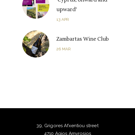
‘Cyprus, onward and
upward’
13
APR
Zambartas Wine Club
26
MAR
39, Grigores Afxentiou street
4710 Agios Amvrosios