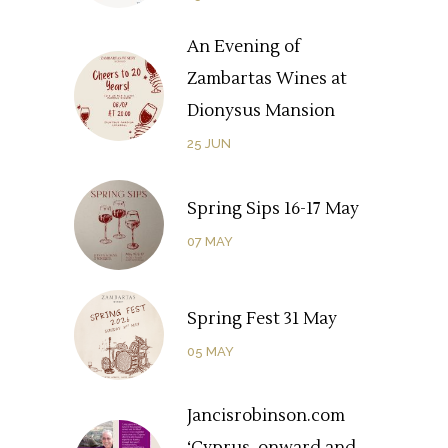
An Evening of
Zambartas Wines at
Dionysus Mansion
25
JUN
Spring Sips 16-17 May
07
MAY
Spring Fest 31 May
05
MAY
Jancisrobinson.com