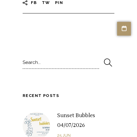
FB
TW
PIN
Search
for:
RECENT POSTS
Sunset Bubbles
04/07/2026
25
JUN