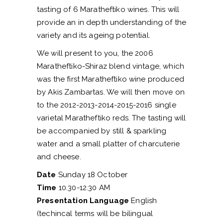
tasting of 6 Maratheftiko wines. This will
provide an in depth understanding of the
variety and its ageing potential.
We will present to you, the 2006
Maratheftiko-Shiraz blend vintage, which
was the first Maratheftiko wine produced
by Akis Zambartas. We will then move on
to the 2012-2013-2014-2015-2016 single
varietal Maratheftiko reds. The tasting will
be accompanied by still & sparkling
water and a small platter of charcuterie
and cheese.
Date
Sunday 18 October
Time
10.30-12.30 AM
Presentation Language
English
(techincal terms will be bilingual