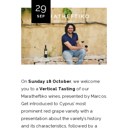
29
SEP
On
Sunday 18 October
, we welcome
you to a
Vertical Tasting
of our
Maratheftiko wines, presented by Marcos.
Get introduced to Cyprus’ most
prominent red grape variety with a
presentation about the variety’s history
and its characteristics, followed by a