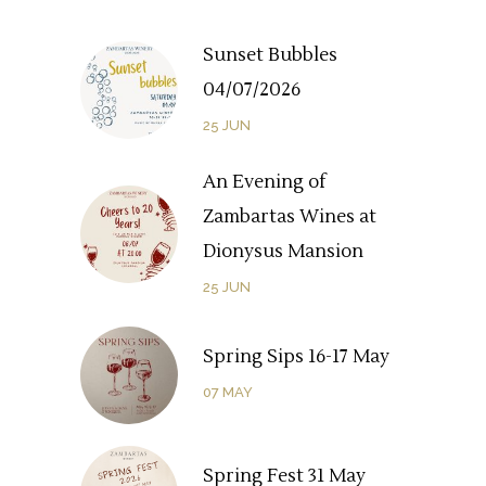
Sunset Bubbles
04/07/2026
25
JUN
An Evening of
Zambartas Wines at
Dionysus Mansion
25
JUN
Spring Sips 16-17 May
07
MAY
Spring Fest 31 May