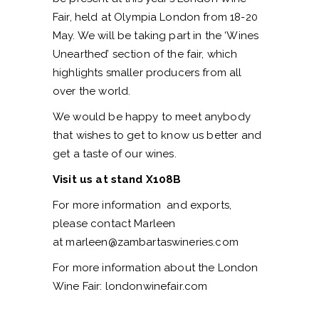
Fair, held at Olympia London from 18-20
May. We will be taking part in the ‘Wines
Unearthed’ section of the fair, which
highlights smaller producers from all
over the world.
We would be happy to meet anybody
that wishes to get to know us better and
get a taste of our wines.
Visit us at stand X108B
For more information and exports,
please contact Marleen
at
marleen@zambartaswineries.com
For more information about the London
Wine Fair:
londonwinefair.com