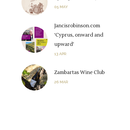
05
MAY
Jancisrobinson.com
‘Cyprus, onward and
upward’
13
APR
Zambartas Wine Club
26
MAR