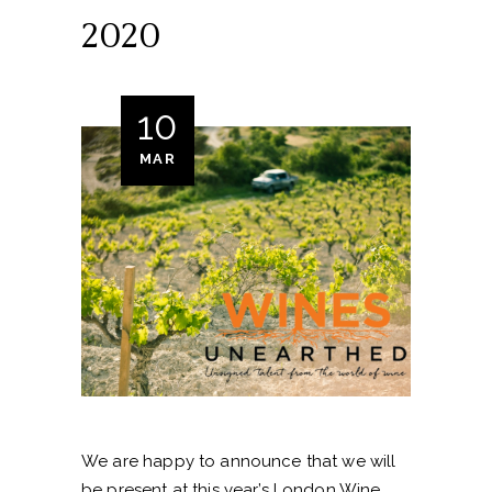
2020
10
MAR
We are happy to announce that we will
be present at this year’s London Wine