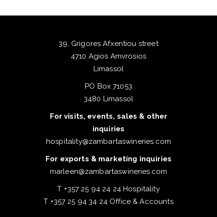
39, Grigores Afxentiou street
4710 Agios Amvrosios
Limassol
PO Box 71053
3480 Limassol
For visits, events, sales & other
inquiries
hospitality@zambartaswineries.com
For exports & marketing inquiries
marleen@zambartaswineries.com
T +357 25 94 24 24 Hospitality
T +357 25 94 34 24 Office & Accounts