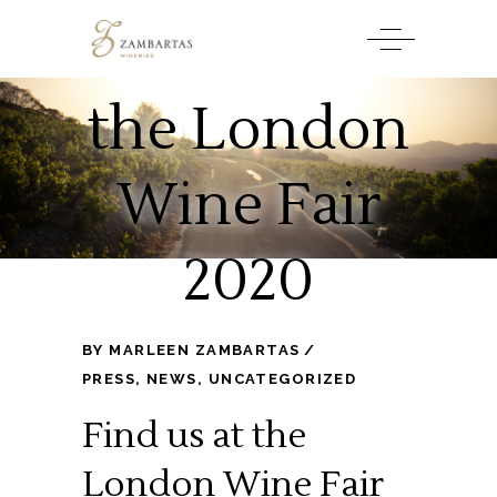
Find us at
the London
Wine Fair
2020
BY
MARLEEN ZAMBARTAS
PRESS
,
NEWS
,
UNCATEGORIZED
Find us at the
London Wine Fair