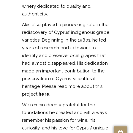
winery dedicated to quality and
authenticity.
Akis also played a pioneering role in the
rediscovery of Cyprus’ indigenous grape
varieties. Beginning in the 1980s, he led
years of research and fieldwork to
identify and preserve local grapes that
had almost disappeared. His dedication
made an important contribution to the
preservation of Cyprus’ viticultural
heritage. Please read more about this
project
here
.
We remain deeply grateful for the
foundations he created and will always
remember his passion for wine, his
curiosity, and his love for Cyprus’ unique