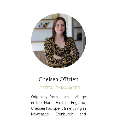
Chelsea O'Brien
HOSPITALITY MANAGER
Originally from a small village
in the North East of England,
Chelsea has spent time living in
Newcastle, Edinburgh and