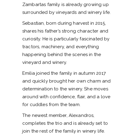
Zambartas family is already growing up
surrounded by vineyards and winery life.
Sebastian, born during harvest in 2015,
shares his father’s strong character and
curiosity. He is particularly fascinated by
tractors, machinery, and everything
happening behind the scenes in the
vineyard and winery.
Emilia joined the family in autumn 2017
and quickly brought her own charm and
determination to the winery. She moves
around with confidence, flair, and a love
for cuddles from the team.
The newest member, Alexandros,
completes the trio and is already set to
join the rest of the family in winery life.