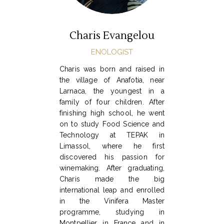
Charis Evangelou
ENOLOGIST
Charis was born and raised in
the village of Anafotia, near
Larnaca, the youngest in a
family of four children. After
finishing high school, he went
on to study Food Science and
Technology at TEPAK in
Limassol, where he first
discovered his passion for
winemaking. After graduating,
Charis made the big
international leap and enrolled
in the Vinifera Master
programme, studying in
Montpellier in France and in