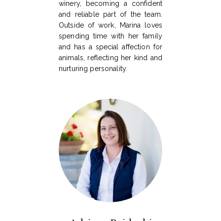
winery, becoming a confident
and reliable part of the team.
Outside of work, Marina loves
spending time with her family
and has a special affection for
animals, reflecting her kind and
nurturing personality.