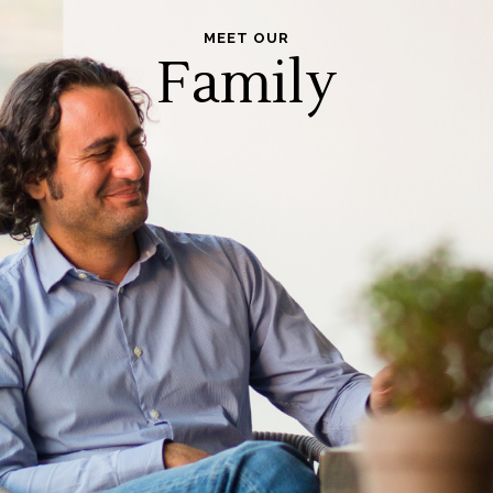
MEET OUR
Family