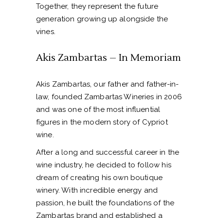
Together, they represent the future
generation growing up alongside the
vines.
Akis Zambartas – In Memoriam
Akis Zambartas, our father and father-in-
law, founded Zambartas Wineries in 2006
and was one of the most influential
figures in the modern story of Cypriot
wine.
After a long and successful career in the
wine industry, he decided to follow his
dream of creating his own boutique
winery. With incredible energy and
passion, he built the foundations of the
Zambartas brand and established a