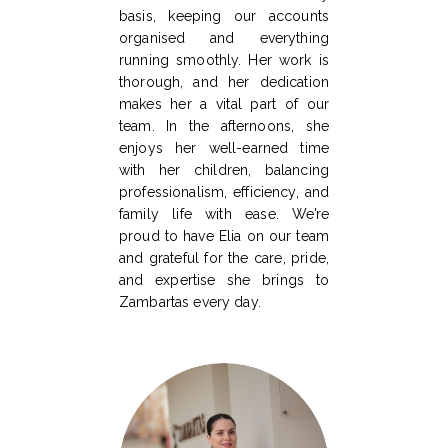
basis, keeping our accounts
organised and everything
running smoothly. Her work is
thorough, and her dedication
makes her a vital part of our
team. In the afternoons, she
enjoys her well-earned time
with her children, balancing
professionalism, efficiency, and
family life with ease. We’re
proud to have Elia on our team
and grateful for the care, pride,
and expertise she brings to
Zambartas every day.