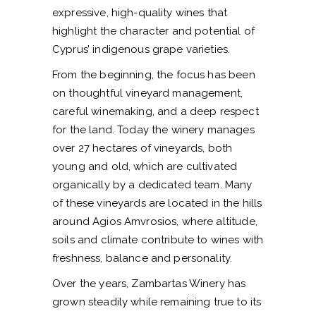
expressive, high-quality wines that
highlight the character and potential of
Cyprus’ indigenous grape varieties.
From the beginning, the focus has been
on thoughtful vineyard management,
careful winemaking, and a deep respect
for the land. Today the winery manages
over 27 hectares of vineyards, both
young and old, which are cultivated
organically by a dedicated team. Many
of these vineyards are located in the hills
around Agios Amvrosios, where altitude,
soils and climate contribute to wines with
freshness, balance and personality.
Over the years, Zambartas Winery has
grown steadily while remaining true to its