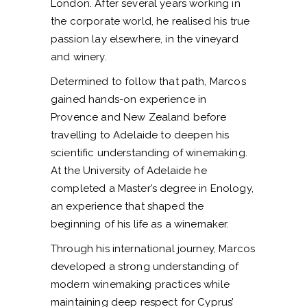
London. After several years working in
the corporate world, he realised his true
passion lay elsewhere, in the vineyard
and winery.
Determined to follow that path, Marcos
gained hands-on experience in
Provence and New Zealand before
travelling to Adelaide to deepen his
scientific understanding of winemaking.
At the University of Adelaide he
completed a Master’s degree in Enology,
an experience that shaped the
beginning of his life as a winemaker.
Through his international journey, Marcos
developed a strong understanding of
modern winemaking practices while
maintaining deep respect for Cyprus’