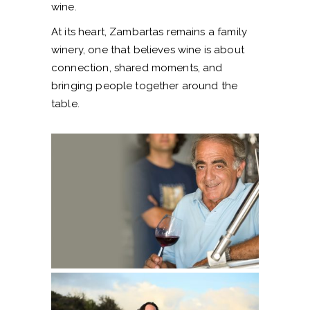
wine.
At its heart, Zambartas remains a family
winery, one that believes wine is about
connection, shared moments, and
bringing people together around the
table.