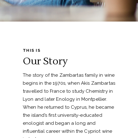
THIS IS
Our Story
The story of the Zambartas family in wine
begins in the 1970s, when Akis Zambartas
travelled to France to study Chemistry in
Lyon and later Enology in Montpellier.
When he returned to Cyprus, he became
the island’s first university-educated
enologist and began a long and
influential career within the Cypriot wine