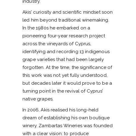
industry.
Akis’ curiosity and scientific mindset soon
led him beyond traditional winemaking.
In the 1980s he embarked on a
pioneering four-year research project
across the vineyards of Cyprus,
identifying and recording 13 indigenous
grape varieties that had been largely
forgotten. At the time, the significance of
this work was not yet fully understood,
but decades later it would prove to be a
turning point in the revival of Cyprus’
native grapes.
In 2006, Akis realised his long-held
dream of establishing his own boutique
winery. Zambartas Wineries was founded
with a clear vision: to produce