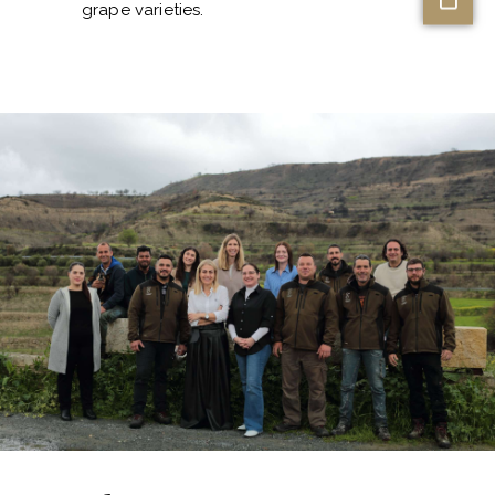
grape varieties.