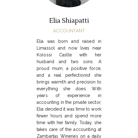
Elia Shiapatti
ACCOUNTANT
Elia was born and raised in
Limassol and now lives near
Kolossi Castle with her
husband and two sons. A
proud mum, a positive force,
and a real perfectionist she
brings warmth and precision to
everything she does. With
years of experience in
accounting in the private sector,
Elia decided it was time to work
fewer hours and spend more
time with her family. Today, she
takes care of the accounting at
Zambartas Wineries on a daily