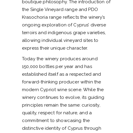
boutique philosophy. The introduction of
the Single Vineyard range and PDO
Krasochoria range reflects the winery’s
ongoing exploration of Cyprus’ diverse
terroirs and indigenous grape varieties,
allowing individual vineyard sites to
express their unique character.
Today the winery produces around
150,000 bottles per year and has
established itself as a respected and
forward-thinking producer within the
modern Cypriot wine scene. While the
winery continues to evolve, its guiding
principles remain the same: curiosity,
quality, respect for nature, and a
commitment to showcasing the
distinctive identity of Cyprus through