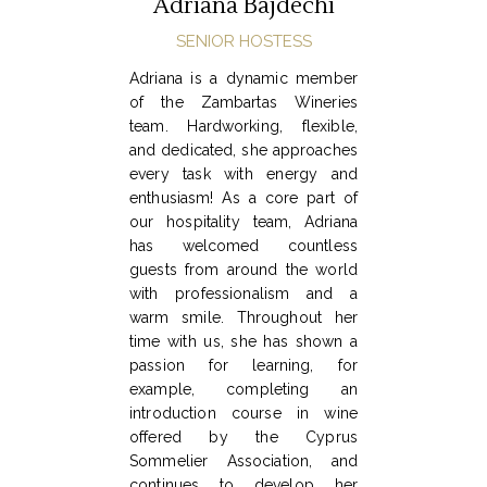
Adriana Bajdechi
SENIOR HOSTESS
Adriana is a dynamic member
of the Zambartas Wineries
team. Hardworking, flexible,
and dedicated, she approaches
every task with energy and
enthusiasm! As a core part of
our hospitality team, Adriana
has welcomed countless
guests from around the world
with professionalism and a
warm smile. Throughout her
time with us, she has shown a
passion for learning, for
example, completing an
introduction course in wine
offered by the Cyprus
Sommelier Association, and
continues to develop her