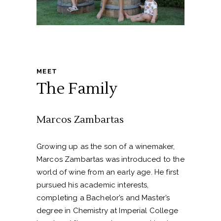
MEET
The Family
Marcos Zambartas
Growing up as the son of a winemaker,
Marcos Zambartas was introduced to the
world of wine from an early age. He first
pursued his academic interests,
completing a Bachelor’s and Master’s
degree in Chemistry at Imperial College