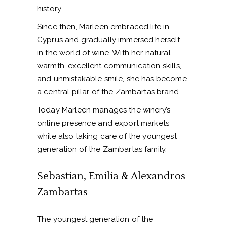
history.
Since then, Marleen embraced life in
Cyprus and gradually immersed herself
in the world of wine. With her natural
warmth, excellent communication skills,
and unmistakable smile, she has become
a central pillar of the Zambartas brand.
Today Marleen manages the winery’s
online presence and export markets
while also taking care of the youngest
generation of the Zambartas family.
Sebastian, Emilia & Alexandros
Zambartas
The youngest generation of the