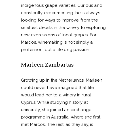
indigenous grape varieties. Curious and
constantly experimenting, he is always
looking for ways to improve, from the
smallest details in the winery to exploring
new expressions of local grapes. For
Marcos, winemaking is not simply a
profession, but a lifelong passion.
Marleen Zambartas
Growing up in the Netherlands, Marleen
could never have imagined that life
would lead her to a winery in rural
Cyprus. While studying history at
university, she joined an exchange
programme in Australia, where she first
met Marcos. The rest, as they say, is