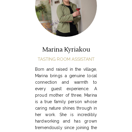
Marina Kyriakou
TASTING ROOM ASSISTANT
Born and raised in the village,
Marina brings a genuine local
connection and warmth to
every guest experience. A
proud mother of three, Marina
is a true family person whose
caring nature shines through in
her work. She is incredibly
hardworking and has grown
tremendously since joining the