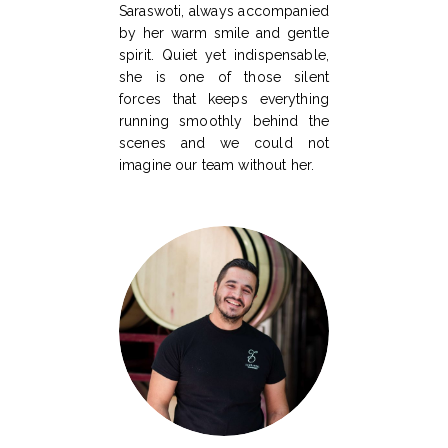
Saraswoti, always accompanied
by her warm smile and gentle
spirit. Quiet yet indispensable,
she is one of those silent
forces that keeps everything
running smoothly behind the
scenes and we could not
imagine our team without her.