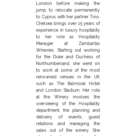
London before making the
jump to relocate permanently
to Cyprus with her partner Tino.
Chelsea brings over 15 years of
experience in luxury hospitality
to her role as Hospitality
Manager at Zambartas
Wineries. Starting out working
for the Duke and Duchess of
Northumberland, she went on
to work at some of the most
renowned venues in the UK
such as The Balmoral Hotel
and London Stadium. Her role
at the Winery involves the
overseeing of the Hospitality
department, the planning and
delivery of events, guest
relations and managing the
sales out of the winery. She