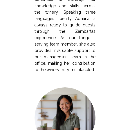
knowledge and skills across
the winery. Speaking three
languages fluently, Adriana is
always ready to guide guests
through the Zambartas
experience. As our longest-
serving team member, she also
provides invaluable support to
our management team in the
office, making her contribution
to the winery truly multifaceted.