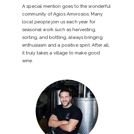
A special mention goes to the wonderful
community of Agios Amvrosios. Many
local people join us each year for
seasonal work such as harvesting,
sorting, and bottling, always bringing
enthusiasm and a positive spirit. After all,
it truly takes a village to make good
wine.