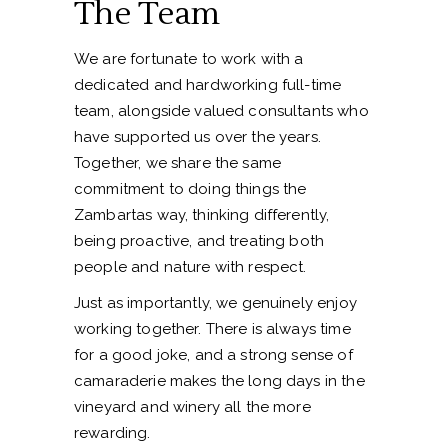
The Team
We are fortunate to work with a
dedicated and hardworking full-time
team, alongside valued consultants who
have supported us over the years.
Together, we share the same
commitment to doing things the
Zambartas way, thinking differently,
being proactive, and treating both
people and nature with respect.
Just as importantly, we genuinely enjoy
working together. There is always time
for a good joke, and a strong sense of
camaraderie makes the long days in the
vineyard and winery all the more
rewarding.