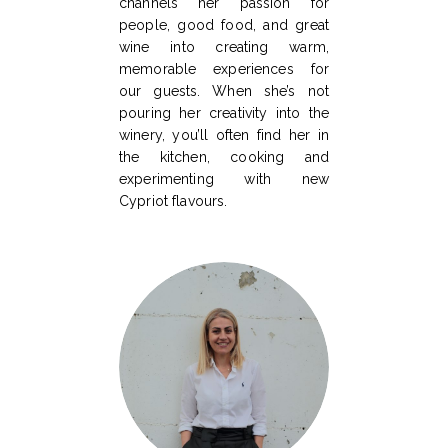
channels her passion for
people, good food, and great
wine into creating warm,
memorable experiences for
our guests. When she’s not
pouring her creativity into the
winery, you’ll often find her in
the kitchen, cooking and
experimenting with new
Cypriot flavours.