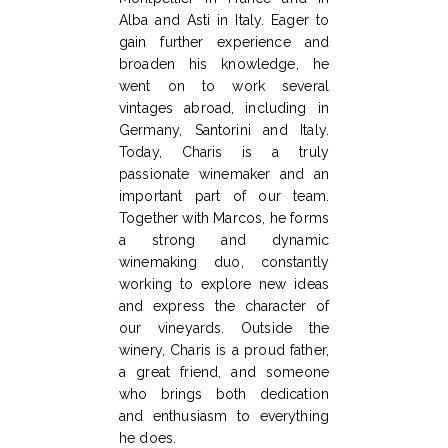
Alba and Asti in Italy. Eager to
gain further experience and
broaden his knowledge, he
went on to work several
vintages abroad, including in
Germany, Santorini and Italy.
Today, Charis is a truly
passionate winemaker and an
important part of our team.
Together with Marcos, he forms
a strong and dynamic
winemaking duo, constantly
working to explore new ideas
and express the character of
our vineyards. Outside the
winery, Charis is a proud father,
a great friend, and someone
who brings both dedication
and enthusiasm to everything
he does.