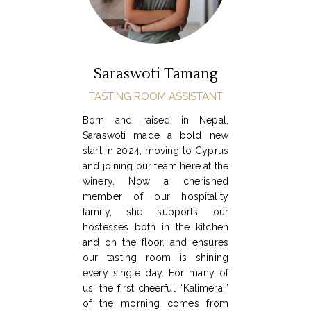
Saraswoti Tamang
TASTING ROOM ASSISTANT
Born and raised in Nepal,
Saraswoti made a bold new
start in 2024, moving to Cyprus
and joining our team here at the
winery. Now a cherished
member of our hospitality
family, she supports our
hostesses both in the kitchen
and on the floor, and ensures
our tasting room is shining
every single day. For many of
us, the first cheerful “Kalimera!”
of the morning comes from