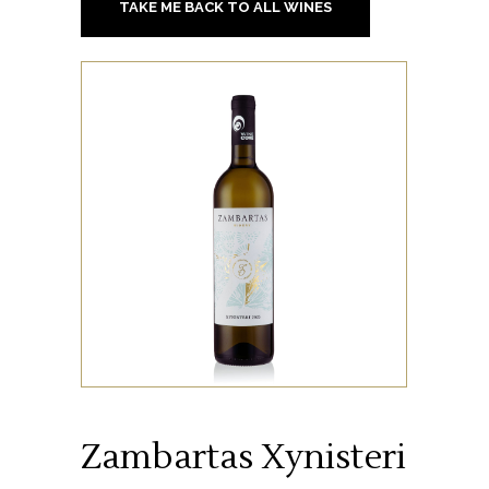
TAKE ME BACK TO ALL WINES
Zambartas Xynisteri