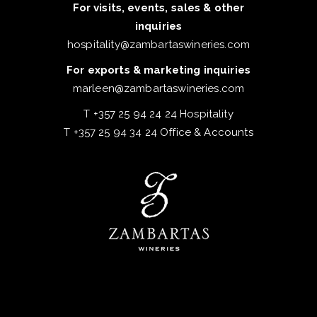
For visits, events, sales & other
inquiries
hospitality@zambartaswineries.com
For exports & marketing inquiries
marleen@zambartaswineries.com
T +357 25 94 24 24 Hospitality
T +357 25 94 34 24 Office & Accounts