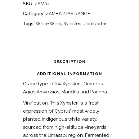
SKU:
ZAM01
Category:
ZAMBARTAS RANGE
Tags:
White Wine
,
Xynisteri
,
Zambartas
DESCRIPTION
ADDITIONAL INFORMATION
Grape type: 100% Xynisteri- Omodos,
Agios Amvrosios, Mandria and Pachna.
Vinification: This Xynisteri is a fresh
expression of Cyprus’ most widely
planted indigenous white variety,
sourced from high-altitude vineyards
across the Limassol region. Fermented