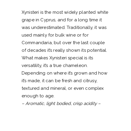
Xynisteri is the most widely planted white
grape in Cyprus, and for a long time it
was underestimated. Traditionally, it was
used mainly for bulk wine or for
Commandaria, but over the last couple
of decades it’s really shown its potential.
What makes Xynisteri special is its
versatility, it’s a true chameleon.
Depending on where it’s grown and how
it’s made, it can be fresh and citrusy,
textured and mineral, or even complex
enough to age.
– Aromatic, light bodied, crisp acidity –