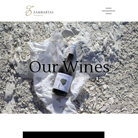
Our Wines