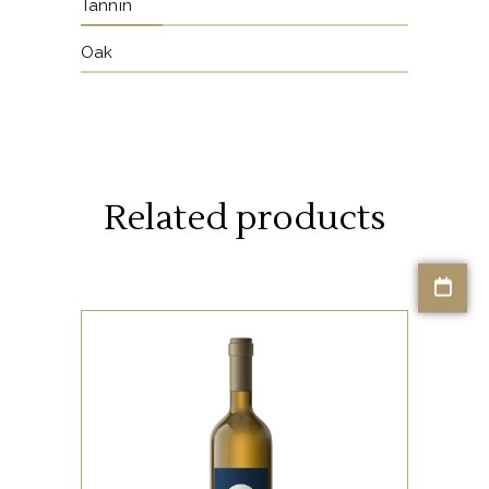
Tannin
Oak
Related products
KOUKOUVAGIA RANGE
The Κουκουβάγια range,
meaning ‘Owl’ in Greek,