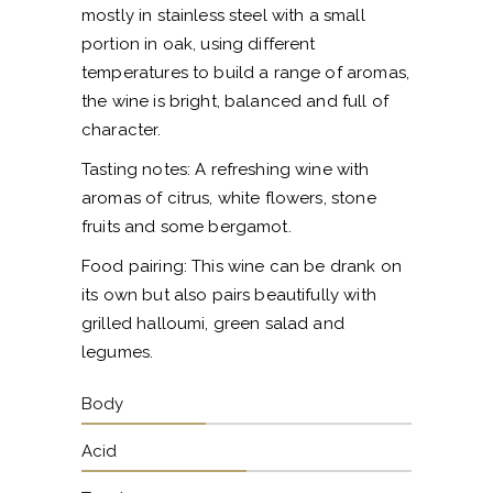
mostly in stainless steel with a small
portion in oak, using different
temperatures to build a range of aromas,
the wine is bright, balanced and full of
character.
Tasting notes: A refreshing wine with
aromas of citrus, white flowers, stone
fruits and some bergamot.
Food pairing: This wine can be drank on
its own but also pairs beautifully with
grilled halloumi, green salad and
legumes.
Body
Acid