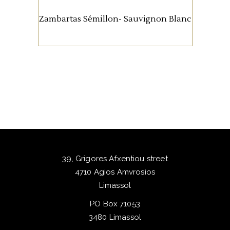
experience abroad. Semillon
Zambartas Sémillon- Sauvignon Blanc
brings softness and texture,
while Sauvignon Blanc adds
freshness and lift. It’s a wine
about balance rather than bold
statements. Approachable,
versatile with food, and
consistently loved by our
guests.
39, Grigores Afxentiou street
4710 Agios Amvrosios
Limassol
PO Box 71053
3480 Limassol