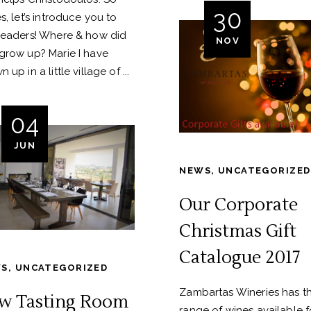
30
s, let’s introduce you to
readers! Where & how did
NOV
grow up? Marie I have
n up in a little village of
04
JUN
NEWS
,
UNCATEGORIZED
Our Corporate
Christmas Gift
Catalogue 2017
WS
,
UNCATEGORIZED
Zambartas Wineries has th
w Tasting Room
range of wines available f