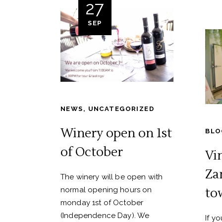
27
SEP
NEWS
,
UNCATEGORIZED
Winery open on 1st
BLO
of October
Vi
Za
The winery will be open with
normal opening hours on
to
monday 1st of October
(Independence Day). We
If y