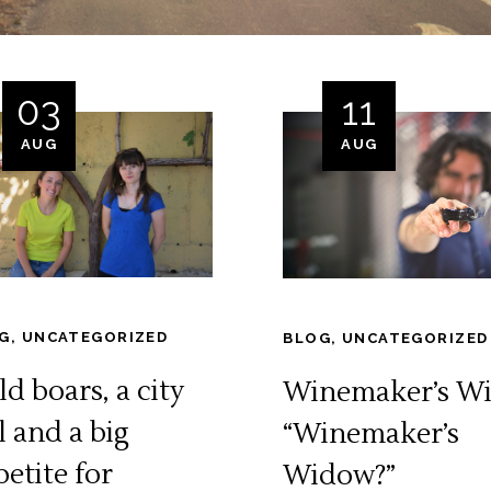
03
11
AUG
AUG
G
,
UNCATEGORIZED
BLOG
,
UNCATEGORIZED
d boars, a city
Winemaker’s Wi
l and a big
“Winemaker’s
petite for
Widow?”