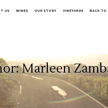
IT US
WINES
OUR STORY
VINEYARDS
BACK TO
or: Marleen Zamb