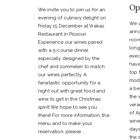
Op
We invite you to join us for an
evening of culinary delight on
We a
Friday 15 December at Vrakas
anno
Restaurant in Pissouri.
room
Experience our wines paired
long
with a 5-course dinner,
exec
especially designed by the
have
chef and sommelier to match
top 
our wines perfectly. A
mode
fanatastic opportunity for a
a bea
night out with great food and
the 
wine to get in the Christmas
vera
spirit! We hope to see you
of A
there! For more information, the
wine
menu and to make your
days
reservation, please
the 