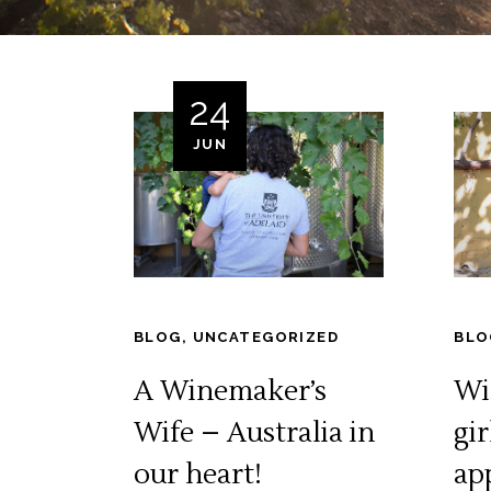
24
JUN
BLOG
,
UNCATEGORIZED
BLO
A Winemaker’s
Wil
Wife – Australia in
gir
our heart!
ap