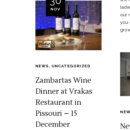
30
ladie
NOV
our 
you 
grow
NEWS
,
UNCATEGORIZED
Zambartas Wine
Dinner at Vrakas
Restaurant in
Pissouri – 15
NE
December
Ne