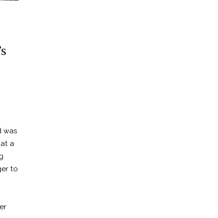
s
d was
 at a
g
er to
n
er