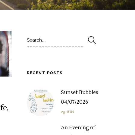
Search
for:
RECENT POSTS
Sunset Bubbles
04/07/2026
fe,
25
JUN
An Evening of