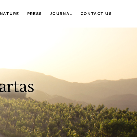
 NATURE
PRESS
JOURNAL
CONTACT US
artas