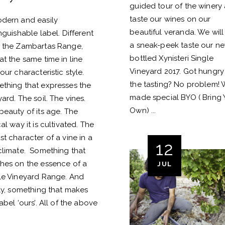
guided tour of the winery
taste our wines on our
dern and easily
beautiful veranda. We will
inguishable label. Different
a sneak-peek taste our n
 the Zambartas Range,
bottled Xynisteri Single
at the same time in line
Vineyard 2017. Got hungry 
our characteristic style.
the tasting? No problem!
thing that expresses the
made special BYO ( Bring 
yard. The soil. The vines.
Own)
beauty of its age. The
al way it is cultivated. The
st character of a vine in a
12
climate. Something that
hes on the essence of a
JUL
le Vineyard Range. And
lly, something that makes
abel ‘ours’. All of the above