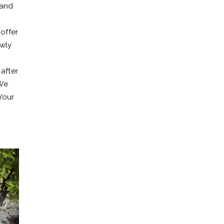
 and
 offer
ewly
after
 We
Your