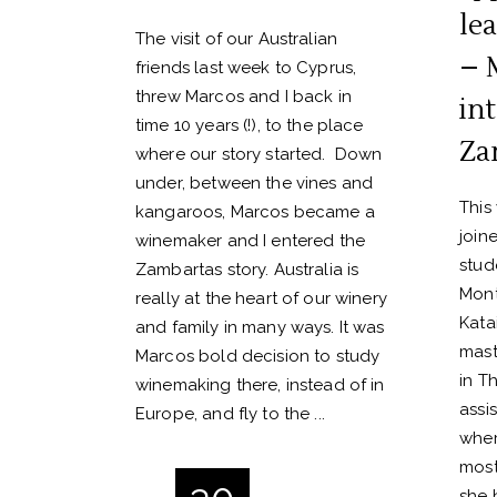
lea
The visit of our Australian
– 
friends last week to Cyprus,
threw Marcos and I back in
in
time 10 years (!), to the place
Za
where our story started. Down
under, between the vines and
This
kangaroos, Marcos became a
join
winemaker and I entered the
stud
Zambartas story. Australia is
Mont
really at the heart of our winery
Katai
and family in many ways. It was
mast
Marcos bold decision to study
in Th
winemaking there, instead of in
assi
Europe, and fly to the
wher
most
she 