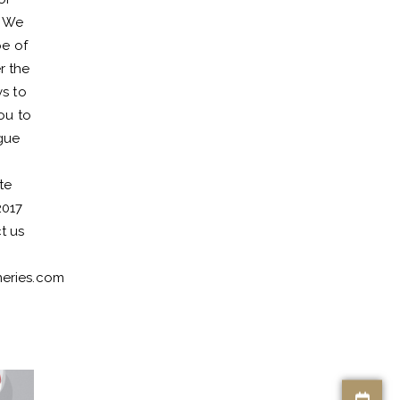
. We
pe of
r the
ys to
ou to
gue
te
2017
t us
eries.com