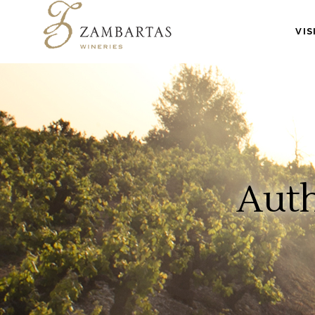
VIS
Auth