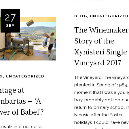
27
BLOG
,
UNCATEGORIZED
SEP
The Winemaker’
Story of the
Xynisteri Single
Vineyard 2017
G
,
UNCATEGORIZED
The Vineyard The vineyar
planted in Spring of 1989;
ntage at
moment that I was a youn
mbartas – ‘A
boy, probably not too eag
return to primary school i
wer of Babel’?
Nicosia after the Easter
holidays. I could have nev
ou walk into our cellar