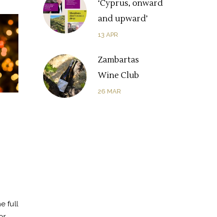
‘Cyprus, onward
and upward’
13
APR
Zambartas
Wine Club
26
MAR
e full
or