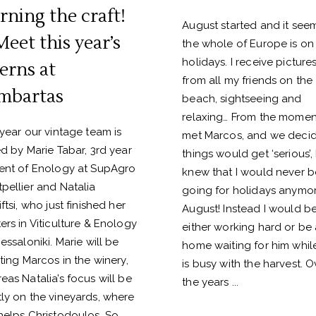
rning the craft!
August started and it see
Meet this year’s
the whole of Europe is on
holidays. I receive picture
terns at
from all my friends on the
mbartas
beach, sightseeing and
relaxing… From the moment
 year our vintage team is
met Marcos, and we deci
ed by Marie Tabar, 3rd year
things would get ‘serious’, 
ent of Enology at SupAgro
knew that I would never b
pellier and Natalia
going for holidays anymor
ftsi, who just finished her
August! Instead I would b
ers in Viticulture & Enology
either working hard or be 
essaloniki. Marie will be
home waiting for him whil
sting Marcos in the winery,
is busy with the harvest. O
eas Natalia’s focus will be
the years
ly on the vineyards, where
helps Christodoulos. So