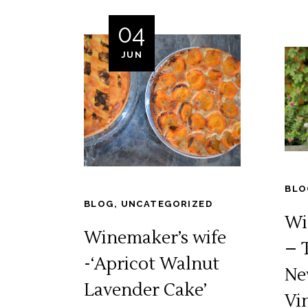
04
JUN
BLO
BLOG
,
UNCATEGORIZED
Wi
Winemaker’s wife
– 
-‘Apricot Walnut
Ne
Lavender Cake’
Vi