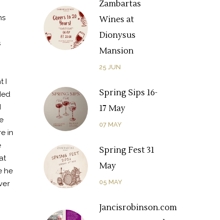
Zambartas
ms
Wines at
Dionysus
s
Mansion
25
JUN
 I
Spring Sips 16-
ded
I
17 May
e
07
MAY
e in
e
Spring Fest 31
at
May
e he
05
MAY
ver
Jancisrobinson.com