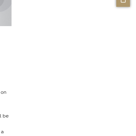
 on
0
ll be
 a