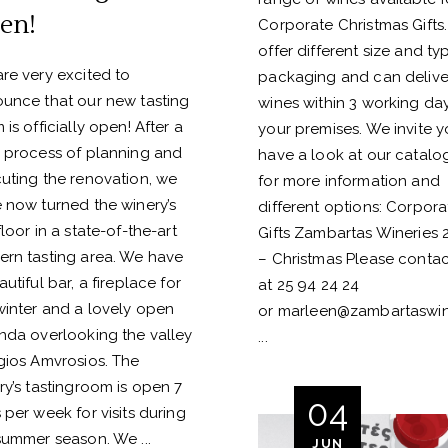
en!
Corporate Christmas Gifts
offer different size and ty
re very excited to
packaging and can delive
unce that our new tasting
wines within 3 working da
 is officially open! After a
your premises. We invite y
 process of planning and
have a look at our catalo
uting the renovation, we
for more information and
 now turned the winery’s
different options: Corpora
floor in a state-of-the-art
Gifts Zambartas Wineries 
rn tasting area. We have
– Christmas Please contac
utiful bar, a fireplace for
at 25 94 24 24
winter and a lovely open
or
marleen@zambartaswin
nda overlooking the valley
gios Amvrosios. The
ry’s tastingroom is open 7
04
 per week for visits during
summer season. We
JUN