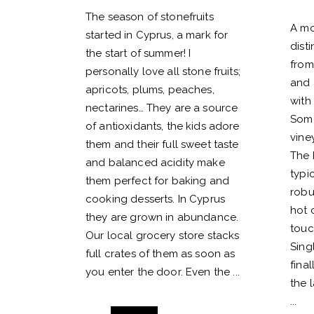
The season of stonefruits
A mo
started in Cyprus, a mark for
dist
the start of summer! I
from
personally love all stone fruits;
and 
apricots, plums, peaches,
with 
nectarines… They are a source
Some
of antioxidants, the kids adore
vine
them and their full sweet taste
The 
and balanced acidity make
typic
them perfect for baking and
robu
cooking desserts. In Cyprus
hot 
they are grown in abundance.
touc
Our local grocery store stacks
Sing
full crates of them as soon as
fina
you enter the door. Even the
the l