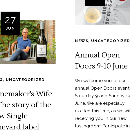
27
JUN
NEWS
,
UNCATEGORIZED
Annual Open
Doors 9-10 June
G
,
UNCATEGORIZED
We welcome you to our
annual Open Doors event
nemaker’s Wife
Saturday 9 and Sunday 1
The story of the
June. We are especially
excited this time, as we wi
w Single
receiving you in our new
neyard label
tastingroom! Participate in