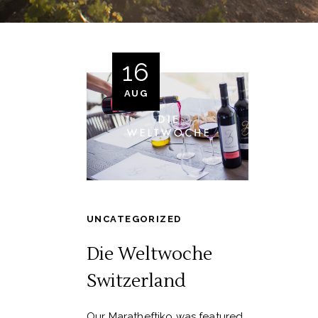
16
AUG
UNCATEGORIZED
Die Weltwoche
Switzerland
Our Maratheftiko was featured