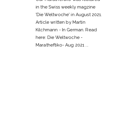
in the Swiss weekly magzine
'Die Weltwoche' in August 2021.
Article written by Martin
Kilchmann - In German. Read
here: Die Weltwoche -
Maratheftiko- Aug 2021