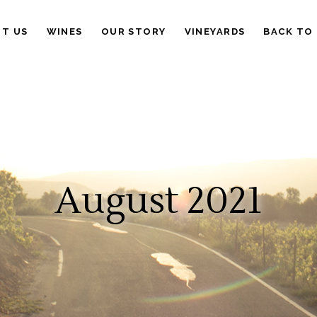
IT US
WINES
OUR STORY
VINEYARDS
BACK TO
August 2021