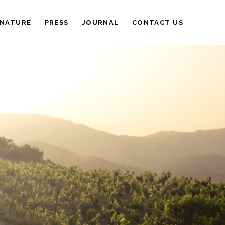
 NATURE
PRESS
JOURNAL
CONTACT US