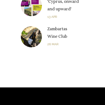
‘Cyprus, onward
and upward’
13
APR
Zambartas
Wine Club
26
MAR