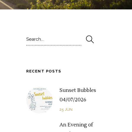
Search
for:
RECENT POSTS
Sunset Bubbles
04/07/2026
25
JUN
An Evening of