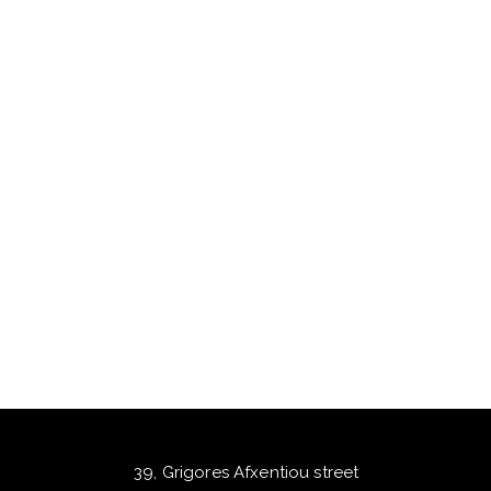
39, Grigores Afxentiou street