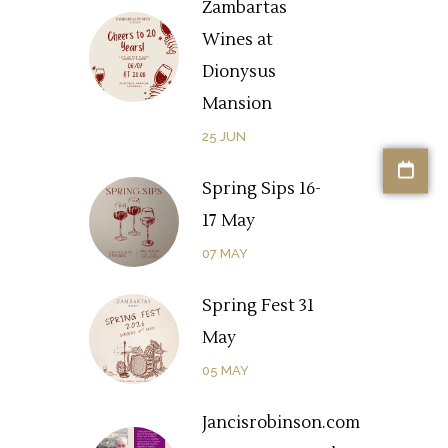
Zambartas
Wines at
Dionysus
Mansion
25
JUN
Spring Sips 16-
17 May
07
MAY
Spring Fest 31
May
05
MAY
Jancisrobinson.com