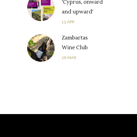
‘Cyprus, onward
and upward’
13
APR
Zambartas
Wine Club
26
MAR