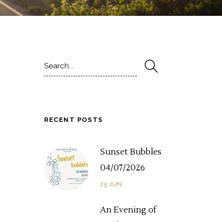
Search
for:
RECENT POSTS
Sunset Bubbles
04/07/2026
25
JUN
An Evening of