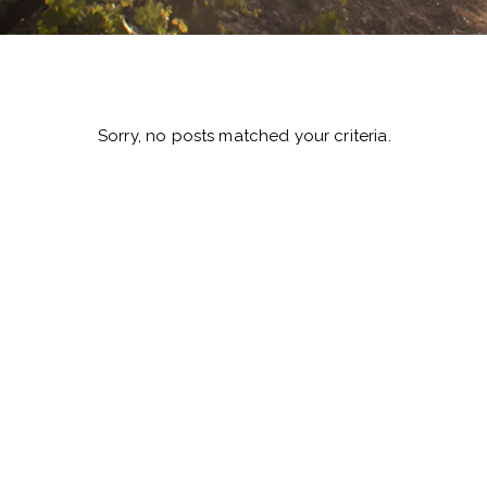
Sorry, no posts matched your criteria.