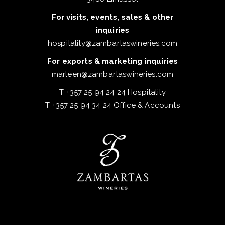
For visits, events, sales & other
inquiries
hospitality@zambartaswineries.com
For exports & marketing inquiries
marleen@zambartaswineries.com
T +357 25 94 24 24 Hospitality
T +357 25 94 34 24 Office & Accounts