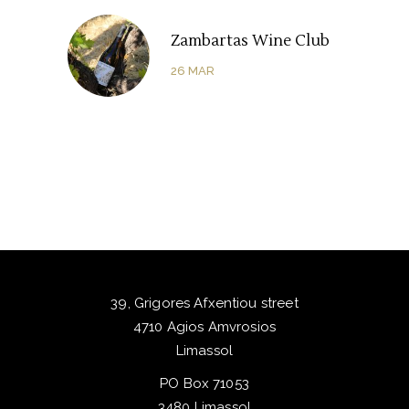
Zambartas Wine Club
26
MAR
39, Grigores Afxentiou street
4710 Agios Amvrosios
Limassol
PO Box 71053
3480 Limassol