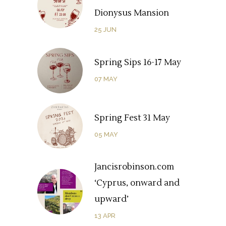
Dionysus Mansion
25
JUN
Spring Sips 16-17 May
07
MAY
Spring Fest 31 May
05
MAY
Jancisrobinson.com
‘Cyprus, onward and
upward’
13
APR