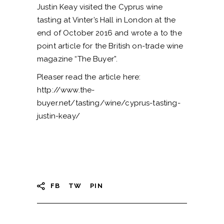
Justin Keay visited the Cyprus wine
tasting at Vinter’s Hall in London at the
end of October 2016 and wrote a to the
point article for the British on-trade wine
magazine “The Buyer”.
Pleaser read the article here:
http://www.the-
buyer.net/tasting/wine/cyprus-tasting-
justin-keay/
FB
TW
PIN