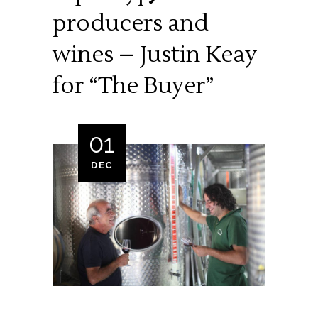
producers and
wines – Justin Keay
for “The Buyer”
01
DEC