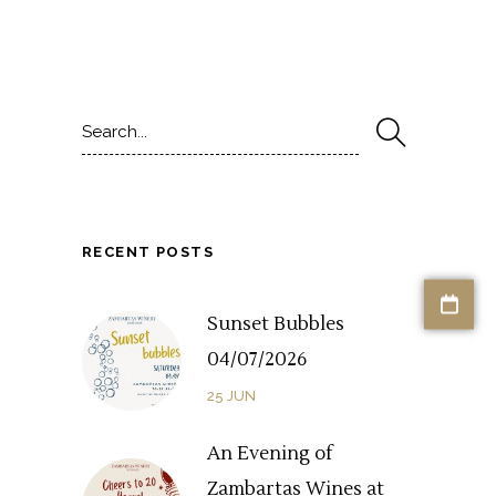
Search
for:
RECENT POSTS
Sunset Bubbles
04/07/2026
25
JUN
An Evening of
Zambartas Wines at