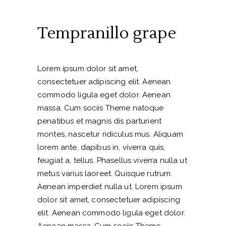
Tempranillo grape
Lorem ipsum dolor sit amet,
consectetuer adipiscing elit. Aenean
commodo ligula eget dolor. Aenean
massa. Cum sociis Theme natoque
penatibus et magnis dis parturient
montes, nascetur ridiculus mus. Aliquam
lorem ante, dapibus in, viverra quis,
feugiat a, tellus. Phasellus viverra nulla ut
metus varius laoreet. Quisque rutrum.
Aenean imperdiet nulla ut. Lorem ipsum
dolor sit amet, consectetuer adipiscing
elit. Aenean commodo ligula eget dolor.