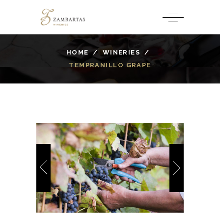
HOME
/
WINERIES
/
TEMPRANILLO GRAPE