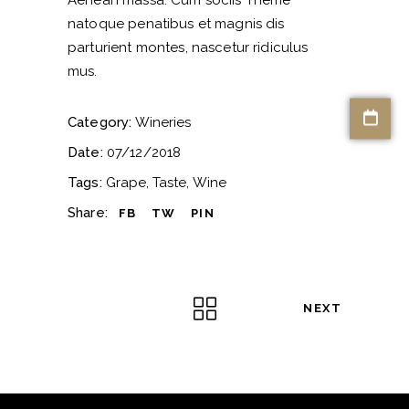
Aenean massa. Cum sociis Theme
natoque penatibus et magnis dis
parturient montes, nascetur ridiculus
mus.
Category:
Wineries
Date:
07/12/2018
Tags:
Grape
Taste
Wine
Share:
FB
TW
PIN
NEXT