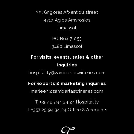
39, Grigores Afxentiou street
4710 Agios Amvrosios
Limassol
PO Box 71053
3480 Limassol
For visits, events, sales & other
inquiries
hospitality@zambartaswineries.com
For exports & marketing inquiries
marleen@zambartaswineries.com
T +357 25 94 24 24 Hospitality
T +357 25 94 34 24 Office & Accounts